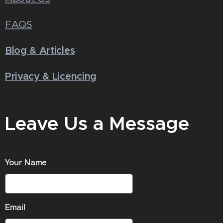
FAQS
Blog & Articles
Privacy & Licencing
Leave Us a Message
Your Name
Email