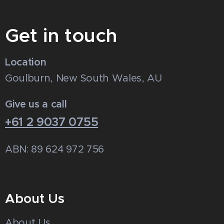
Get in touch
Location
Goulburn, New South Wales, AU
Give us a call
+61 2 9037 0755
ABN: 89 624 972 756
About Us
About Us