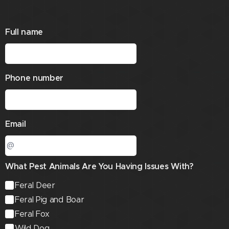
Full name
Phone number
Email
What Pest Animals Are You Having Issues With?
Feral Deer
Feral Pig and Boar
Feral Fox
Wild Dog