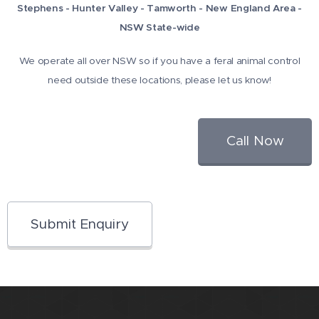
Stephens - Hunter Valley - Tamworth - New England Area -
NSW State-wide
We operate all over NSW so if you have a feral animal control
need outside these locations, please let us know!
Call Now
Submit Enquiry