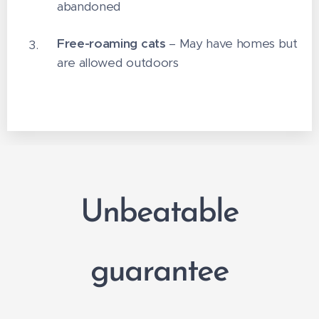
abandoned
Free-roaming cats
– May have homes but
are allowed outdoors
Unbeatable
guarantee