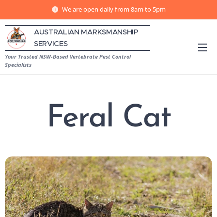
We are open daily from 8am to 5pm
AUSTRALIAN MARKSMANSHIP
SERVICES
Your Trusted NSW-Based Vertebrate Pest Control
Specialists
Feral Cat