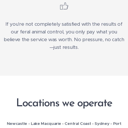
If you're not completely satisfied with the results of
our feral animal control, you only pay what you
believe the service was worth. No pressure, no catch
—just results.
Locations we operate
Newcastle - Lake Macquarie - Central Coast -
Sydney -
Port