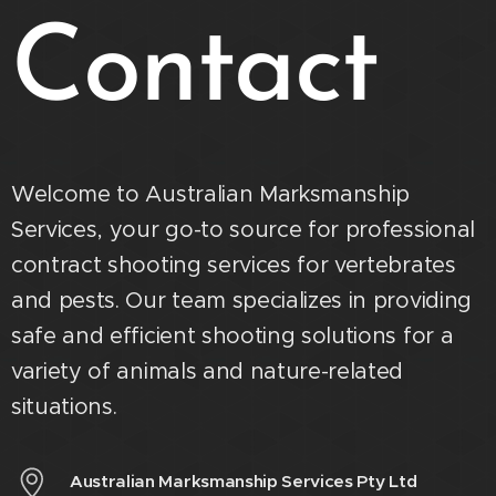
Contact
Welcome to Australian Marksmanship
Services, your go-to source for professional
contract shooting services for vertebrates
and pests. Our team specializes in providing
safe and efficient shooting solutions for a
variety of animals and nature-related
situations.
Australian Marksmanship Services Pty Ltd