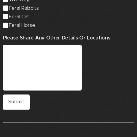
Feral Rabbits
Feral Cat
Feral Horse
Please Share Any Other Details Or Locations
Submit