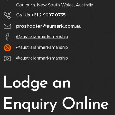
Goulburn, New South Wales, Australia
Call Us
+61 2 9037 0755
proshooter@aumark.com.au
@australianmarksmanship
@australianmarksmanship
@australianmarksmanship
Lodge an
Enquiry Online