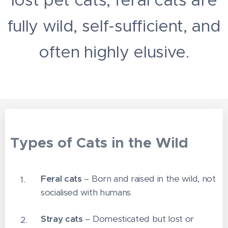
fully wild, self-sufficient, and
often highly elusive.
Types of Cats in the Wild
Feral cats
– Born and raised in the wild, not
socialised with humans
Stray cats
– Domesticated but lost or