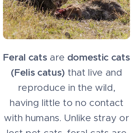
Feral cats
are
domestic cats
(Felis catus)
that live and
reproduce in the wild,
having little to no contact
with humans. Unlike stray or
lost pet cats, feral cats are