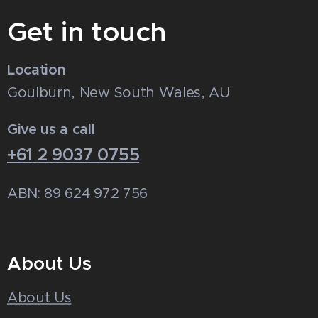
Get in touch
Location
Goulburn, New South Wales, AU
Give us a call
+61 2 9037 0755
ABN: 89 624 972 756
About Us
About Us