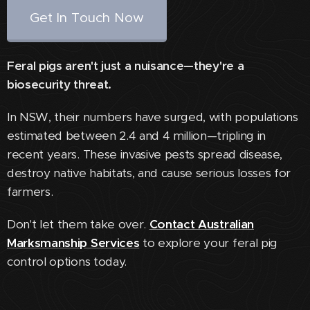
Get In Touch Now
Feral pigs aren't just a nuisance—they're a
biosecurity threat.
In NSW, their numbers have surged, with populations
estimated between 2.4 and 4 million—tripling in
recent years. These invasive pests spread disease,
destroy native habitats, and cause serious losses for
farmers.
Don't let them take over.
Contact Australian
Marksmanship Services
to explore your feral pig
control options today.