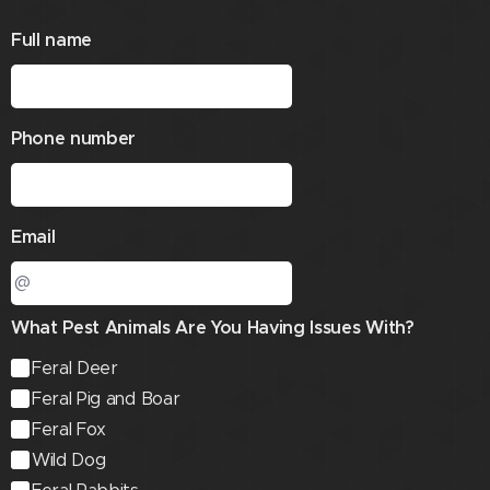
Full name
Phone number
Email
What Pest Animals Are You Having Issues With?
Feral Deer
Feral Pig and Boar
Feral Fox
Wild Dog