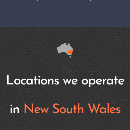
Locations we operate
in
New South Wales