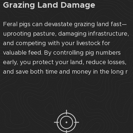
Grazing Land Damage
Feral pigs can devastate grazing land fast—
uprooting pasture, damaging infrastructure,
and competing with your livestock for
valuable feed. By controlling pig numbers
early, you protect your land, reduce losses,
and save both time and money in the long r