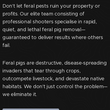
Don't let feral pests ruin your property or
profits. Our elite team consisting of
professional shooters specialise in rapid,
quiet, and lethal feral pig removal—
guaranteed to deliver results where others
fail.
Feral pigs are destructive, disease-spreading
invaders that tear through crops,
outcompete livestock, and devastate native
habitats. We don't just control the problem—
we eliminate it.