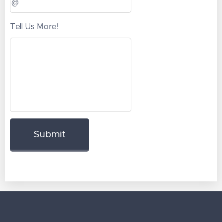
Tell Us More!
Submit