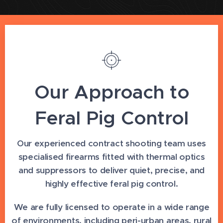
Our Approach to
Feral Pig Control
Our experienced contract shooting team uses
specialised firearms fitted with thermal optics
and suppressors to deliver quiet, precise, and
highly effective feral pig control.
We are fully licensed to operate in a wide range
of environments, including peri-urban areas, rural