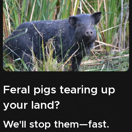
Feral pigs tearing up
your land?
We'll stop them—fast.