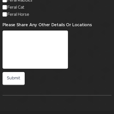
Feral Rabbits
Feral Cat
Feral Horse
Please Share Any Other Details Or Locations
Submit