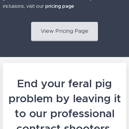
inclusions, visit our
pricing page
View Pricing Page
End your feral pig
problem by leaving it
to our professional
contract shooters.