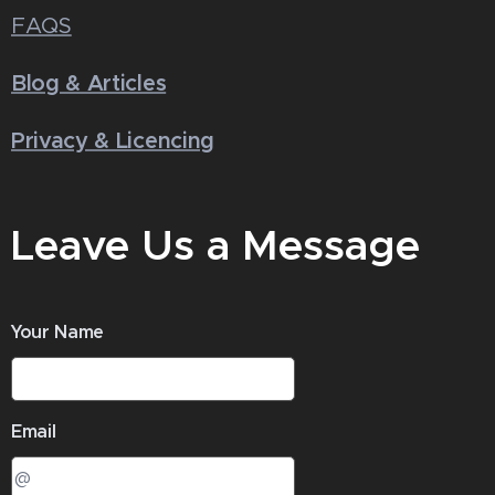
FAQS
Blog & Articles
Privacy & Licencing
Leave Us a Message
Your Name
Email