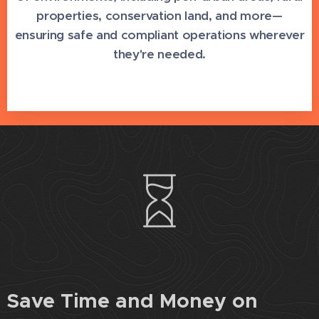
properties, conservation land, and more—
ensuring safe and compliant operations wherever
they're needed.
Save Time and Money on