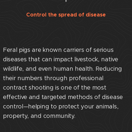
Control the spread of disease
Feral pigs are known carriers of serious
diseases that can impact livestock, native
wildlife, and even human health. Reducing
their numbers through professional
contract shooting is one of the most
effective and targeted methods of disease
control—helping to protect your animals,
property, and community.