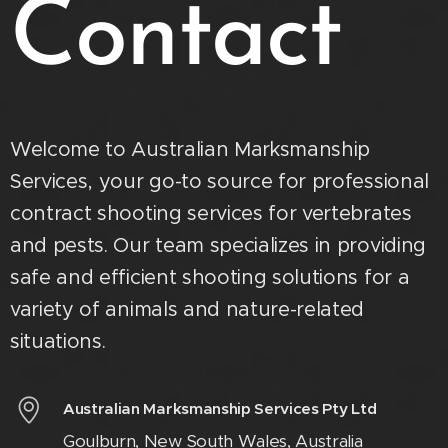
Contact
Welcome to Australian Marksmanship
Services, your go-to source for professional
contract shooting services for vertebrates
and pests. Our team specializes in providing
safe and efficient shooting solutions for a
variety of animals and nature-related
situations.
Australian Marksmanship Services Pty Ltd
Goulburn, New South Wales, Australia