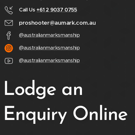
Call Us
+61 2 9037 0755
proshooter@aumark.com.au
@australianmarksmanship
@australianmarksmanship
@australianmarksmanship
Lodge an
Enquiry Online