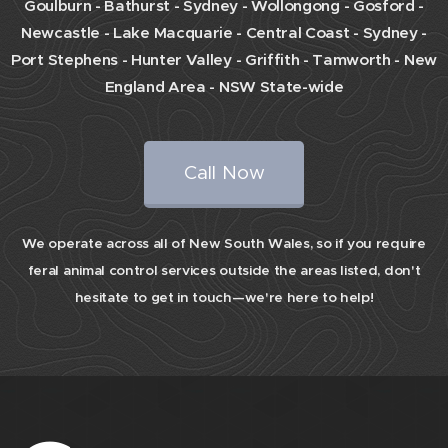
Goulburn - Bathurst - Sydney - Wollongong - Gosford -
Newcastle - Lake Macquarie - Central Coast -
Sydney -
Port Stephens - Hunter Valley - Griffith - Tamworth - New
England Area - NSW State-wide
Call Now
We operate across all of New South Wales, so if you require
feral animal control services outside the areas listed, don't
hesitate to get in touch—we're here to help!