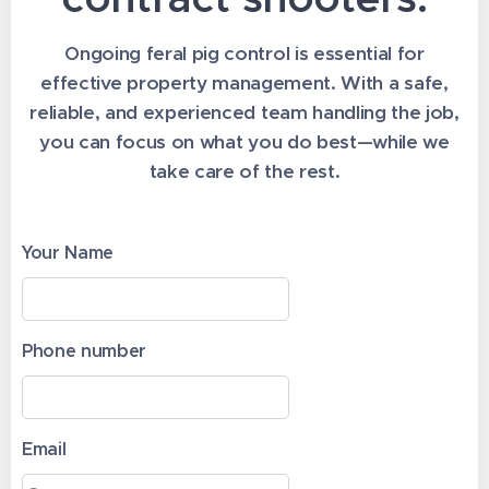
Ongoing feral pig control is essential for
effective property management. With a safe,
reliable, and experienced team handling the job,
you can focus on what you do best—while we
take care of the rest.
Your Name
Phone number
Email