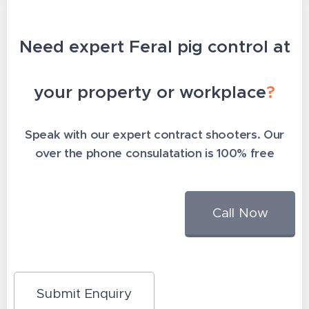
Need expert Feral pig control at
your property or workplace
?
Speak with our expert contract shooters. Our
over the phone consulatation is 100% free
Call Now
Submit Enquiry