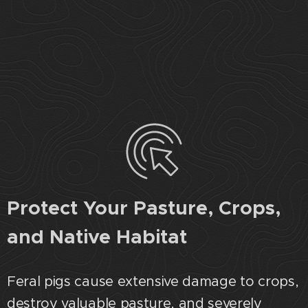
Protect Your Pasture, Crops,
and Native Habitat
Feral pigs cause extensive damage to crops,
destroy valuable pasture, and severely