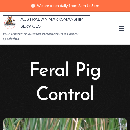
We are open daily from 8am to 5pm
AUSTRALIAN MARKSMANSHIP
SERVICES
Your Trusted NSW-Based Vertebrate Pest Control
Specialists
Feral Pig
Control