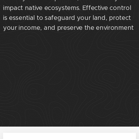
impact native ecosystems. Effective control
is essential to safeguard your land, protect
your income, and preserve the environment