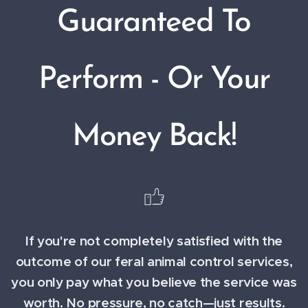
Guaranteed To
Perform - Or Your
Money Back!
If you're not completely satisfied with the
outcome of our feral animal control services,
you only pay what you believe the service was
worth. No pressure, no catch—just results.