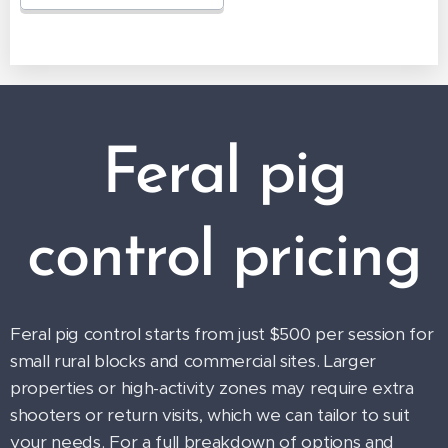
Feral pig
control pricing
Feral pig control starts from just $500 per session for
small rural blocks and commercial sites. Larger
properties or high-activity zones may require extra
shooters or return visits, which we can tailor to suit
your needs. For a full breakdown of options and