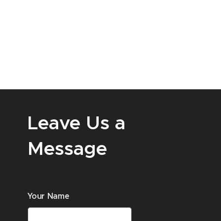
Leave Us a
Message
Your Name