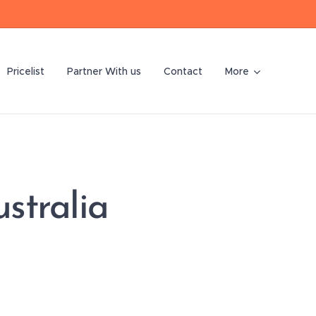
Pricelist
Partner With us
Contact
More
stralia