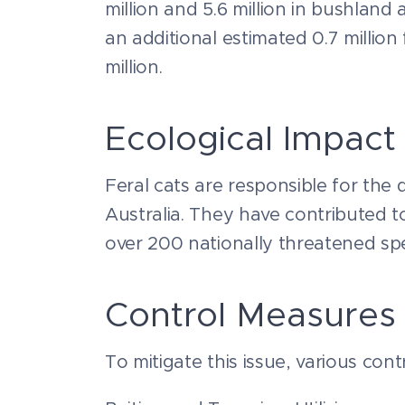
million and 5.6 million in bushlan
an additional estimated 0.7 millio
million.
Ecological Impact
Feral cats are responsible for the d
Australia. They have contributed 
over 200 nationally threatened spe
Control Measures
To mitigate this issue, various co