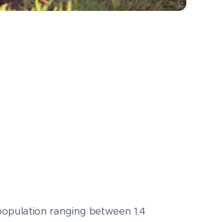
 a population ranging between 1.4