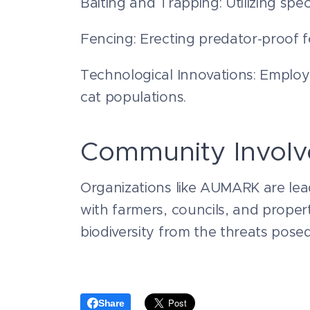
Baiting and Trapping: Utilizing spec
Fencing: Erecting predator-proof f
Technological Innovations: Employi
cat populations.
Community Invol
Organizations like AUMARK are lead
with farmers, councils, and propert
biodiversity from the threats posed
Share