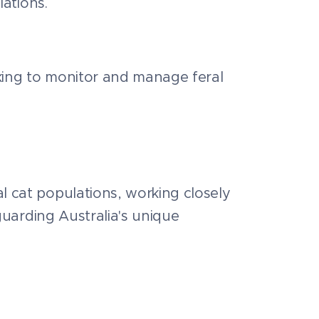
lations.
cking to monitor and manage feral
l cat populations, working closely
eguarding Australia's unique