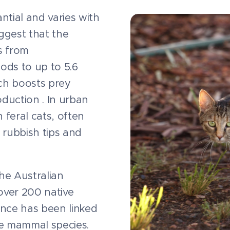
antial and varies with
ggest that the
s from
iods to up to 5.6
hich boosts prey
oduction . In urban
 feral cats, often
 rubbish tips and
the Australian
over 200 native
ence has been linked
ve mammal species.