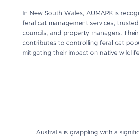
In New South Wales, AUMARK is recogn
feral cat management services, trusted
councils, and property managers. Their
contributes to controlling feral cat po
mitigating their impact on native wildlife
Australia is grappling with a signif