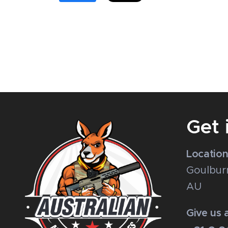
Get 
Locatio
Goulbur
AU
Give us a