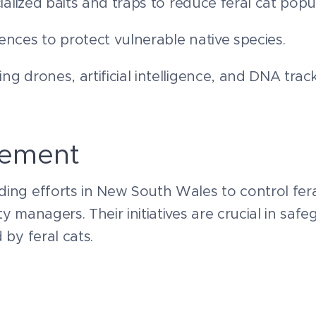
ialized baits and traps to reduce feral cat popu
ences to protect vulnerable native species.
ng drones, artificial intelligence, and DNA tra
vement
ing efforts in New South Wales to control fera
y managers. Their initiatives are crucial in saf
 by feral cats.