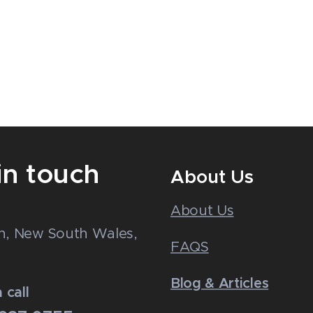
in touch
About Us
About Us
n
n, New South Wales,
FAQS
Blog & Articles
 call