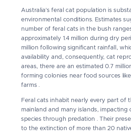
Australia's feral cat population is subst
environmental conditions. Estimates su
number of feral cats in the bush range
approximately 1.4 million during dry per
million following significant rainfall, w
availability and, consequently, cat repr
areas, there are an estimated 0.7 million
forming colonies near food sources like
farms .
Feral cats inhabit nearly every part of 
mainland and many islands, impacting 
species through predation . Their pres
to the extinction of more than 20 nati