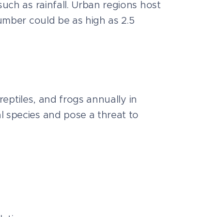
uch as rainfall. Urban regions host
number could be as high as 2.5
reptiles, and frogs annually in
l species and pose a threat to