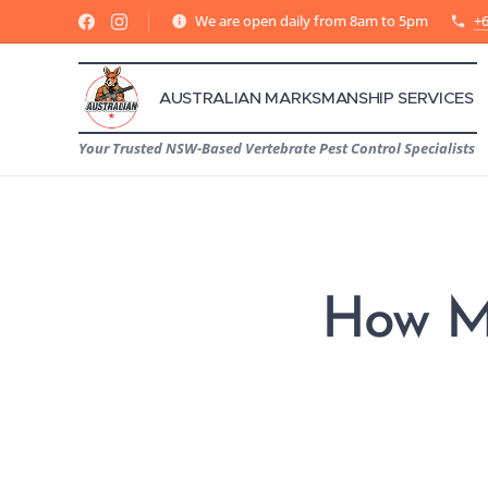
We are open daily from 8am to 5pm
+6
AUSTRALIAN MARKSMANSHIP SERVICES
Your Trusted NSW-Based Vertebrate Pest Control Specialists
How Ma