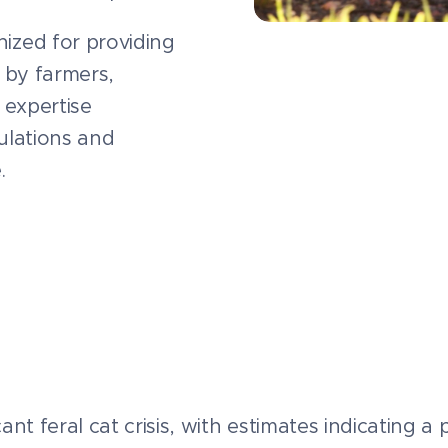
ized for providing
 by farmers,
 expertise
pulations and
.
icant feral cat crisis, with estimates indicating