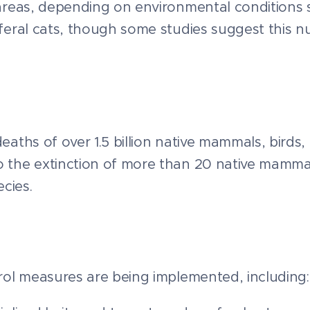
d areas, depending on environmental conditions s
n feral cats, though some studies suggest this 
eaths of over 1.5 billion native mammals, birds, 
to the extinction of more than 20 native mamma
cies.
ntrol measures are being implemented, including: