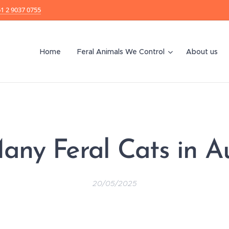
1 2 9037 0755
Home
Feral Animals We Control
About us
ny Feral Cats in Au
20/05/2025