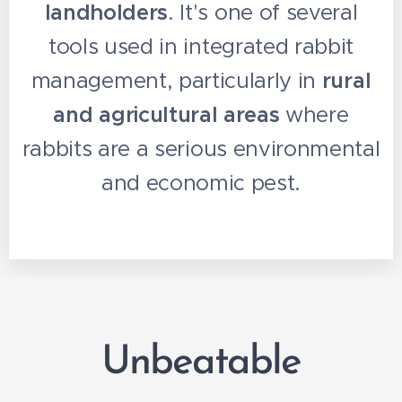
landholders
. It's one of several
tools used in integrated rabbit
management, particularly in
rural
and agricultural areas
where
rabbits are a serious environmental
and economic pest.
Unbeatable