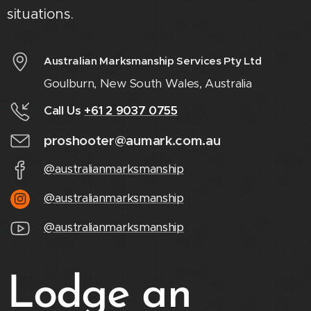
situations.
Australian Marksmanship Services Pty Ltd
Goulburn, New South Wales, Australia
Call Us
+61 2 9037 0755
proshooter@aumark.com.au
@australianmarksmanship
@australianmarksmanship
@australianmarksmanship
Lodge an