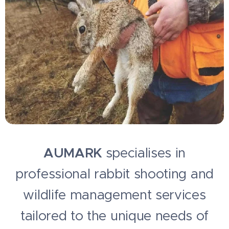
AUMARK
specialises in
professional rabbit shooting and
wildlife management services
tailored to the unique needs of