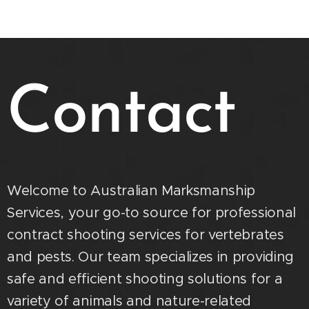
Contact
Welcome to Australian Marksmanship
Services, your go-to source for professional
contract shooting services for vertebrates
and pests. Our team specializes in providing
safe and efficient shooting solutions for a
variety of animals and nature-related