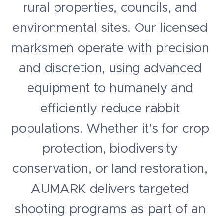
rural properties, councils, and
environmental sites. Our licensed
marksmen operate with precision
and discretion, using advanced
equipment to humanely and
efficiently reduce rabbit
populations. Whether it's for crop
protection, biodiversity
conservation, or land restoration,
AUMARK delivers targeted
shooting programs as part of an