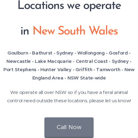
Locations we operate
in
New South Wales
Goulburn - Bathurst - Sydney - Wollongong - Gosford -
Newcastle - Lake Macquarie - Central Coast -
Sydney -
Port Stephens - Hunter Valley - Griffith - Tamworth - New
England Area - NSW State-wide
We operate all over NSW so if you have a feral animal
control need outside these locations, please let us know!
Call Now