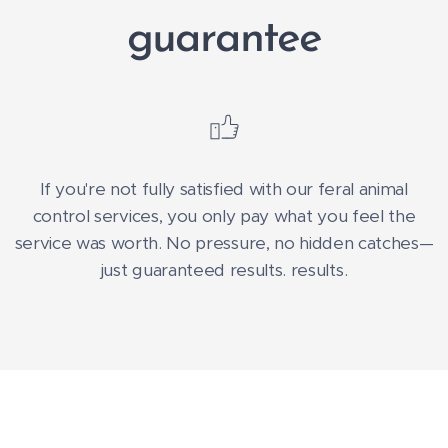
guarantee
If you're not fully satisfied with our feral animal
control services, you only pay what you feel the
service was worth. No pressure, no hidden catches—
just guaranteed results. results.