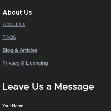
About Us
About Us
FAQS
Blog & Articles
Privacy & Licencing
Leave Us a Message
Your Name