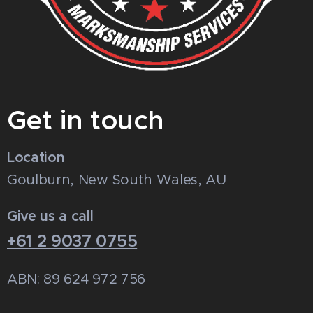
Get in touch
Location
Goulburn, New South Wales, AU
Give us a call
+61 2 9037 0755
ABN: 89 624 972 756