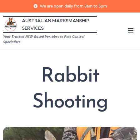
We are open daily from 8am to 5pm
AUSTRALIAN MARKSMANSHIP
SERVICES
Your Trusted NSW-Based Vertebrate Pest Control
Specialists
Rabbit
Shooting