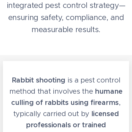
integrated pest control strategy—
ensuring safety, compliance, and
measurable results.
Rabbit shooting
is a pest control
method that involves the
humane
culling of rabbits using firearms
,
typically carried out by
licensed
professionals or trained