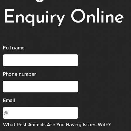
Enquiry Online
Full name
Phone number
Email
What Pest Animals Are You Having Issues With?