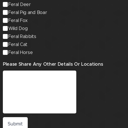
Feral Deer
Feral Pig and Boar
Feral Fox
Wild Dog
Feral Rabbits
Feral Cat
Feral Horse
Please Share Any Other Details Or Locations
Submit