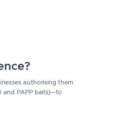
cence?
usinesses authorising them
80 and PAPP baits)—to