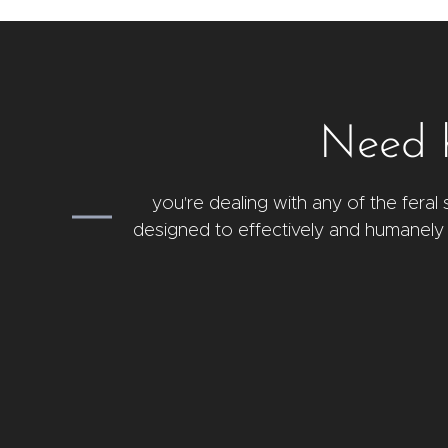
Need h
you're dealing with any of the fera
designed to effectively and humanely