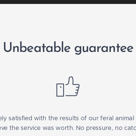
Unbeatable guarantee
ly satisfied with the results of our feral anima
ve the service was worth. No pressure, no catc