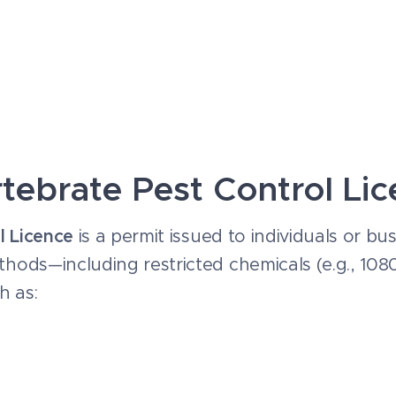
rtebrate Pest Control Li
l Licence
is a permit issued to individuals or b
thods—including restricted chemicals (e.g., 10
h as: