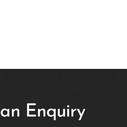
an Enquiry