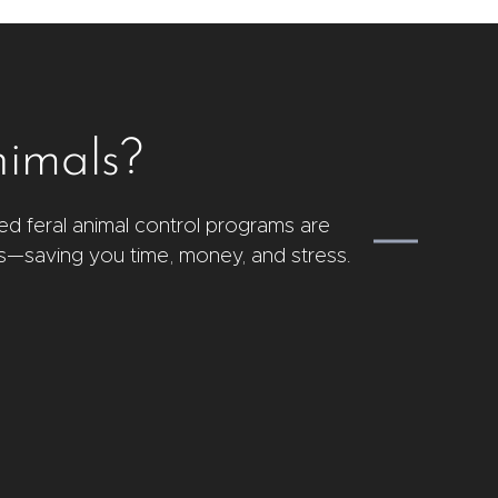
nimals?
ed feral animal control programs are
s—saving you time, money, and stress.