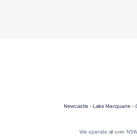
Newcastle - Lake Macquarie - 
We operate all over NSW s