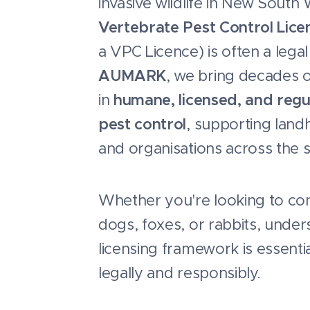
invasive wildlife in New South
Vertebrate Pest Control Lice
a VPC Licence) is often a lega
AUMARK
, we bring decades o
in
humane, licensed, and regu
pest control
, supporting landh
and organisations across the s
Whether you're looking to cont
dogs, foxes, or rabbits, under
licensing framework is essenti
legally and responsibly.