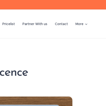
Pricelist
Partner With us
Contact
More
icence