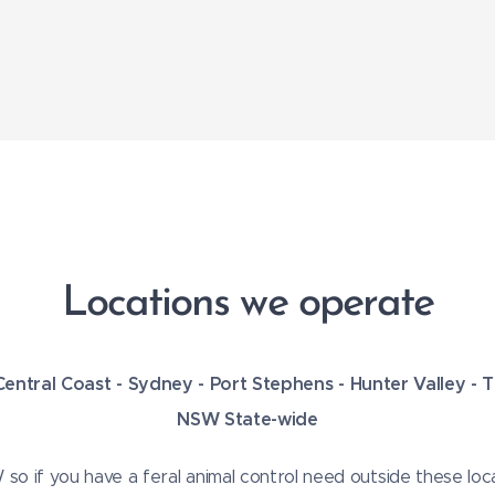
Locations we operate
Central Coast -
Sydney -
Port Stephens - Hunter Valley -
NSW State-wide
o if you have a feral animal control need outside these loca