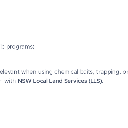
ific programs)
 relevant when using chemical baits, trapping, o
on with
NSW Local Land Services (LLS)
.