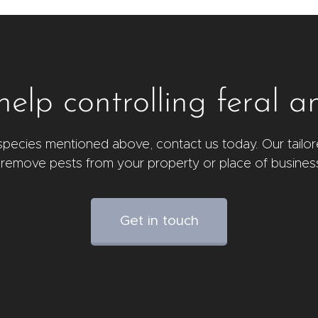
elp controlling feral a
l species mentioned above, contact us today. Our tailor
 remove pests from your property or place of busines
Get in touch