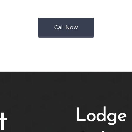
Call Now
Lodge 
t