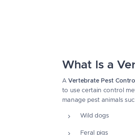
What Is a Ve
A
Vertebrate Pest Contro
to use certain control me
manage pest animals suc
Wild dogs
Feral pigs