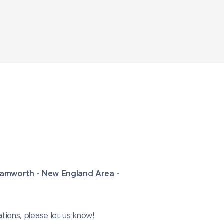
 Tamworth - New England Area -
tions, please let us know!