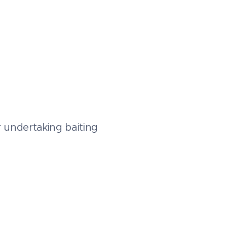
r undertaking baiting