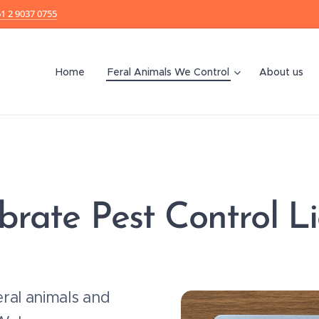
1 2 9037 0755
Home
Feral Animals We Control
About us
brate Pest Control L
ral animals and