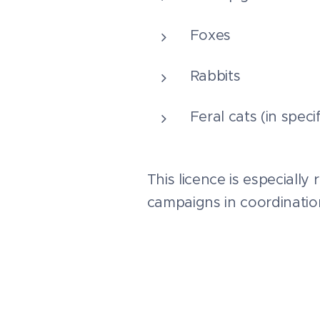
Foxes
Rabbits
Feral cats (in spec
This licence is especially
campaigns in coordinati