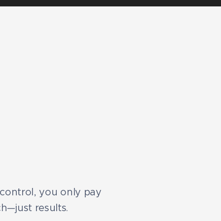
l control, you only pay
h—just results.