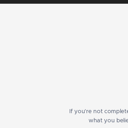
If you're not complete
what you belie