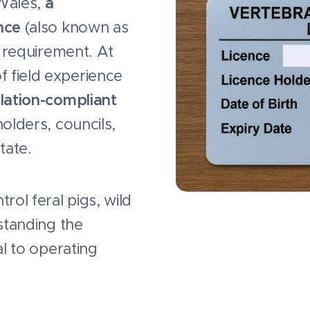
 Wales,
a
nce
(also known as
l requirement. At
f field experience
lation-compliant
olders, councils,
tate.
rol feral pigs, wild
standing the
al to operating