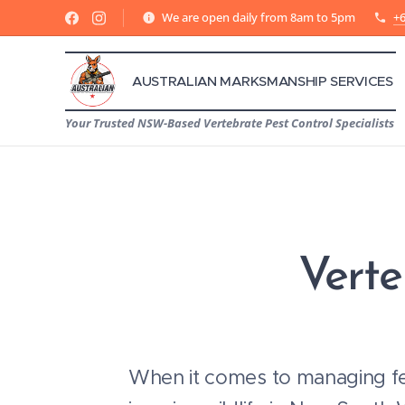
We are open daily from 8am to 5pm
+6
AUSTRALIAN MARKSMANSHIP SERVICES
Your Trusted NSW-Based Vertebrate Pest Control Specialists
Verte
When it comes to managing fe