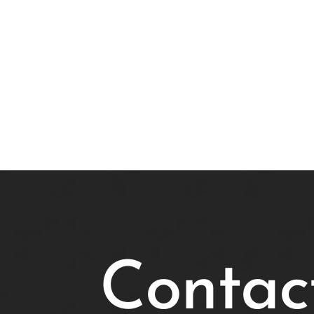
Contac